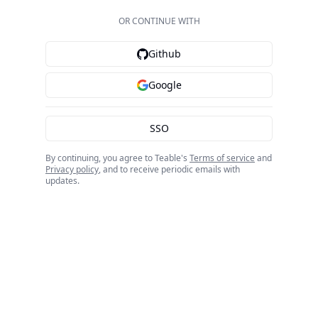
OR CONTINUE WITH
Github
Google
SSO
By continuing, you agree to Teable's
Terms of service
and
Privacy policy
, and to receive periodic emails with
updates.