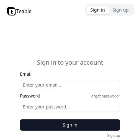
Sign in
Sign up
Teable
Sign in to your account
Email
Password
Forgot password?
Sign in
Sign up