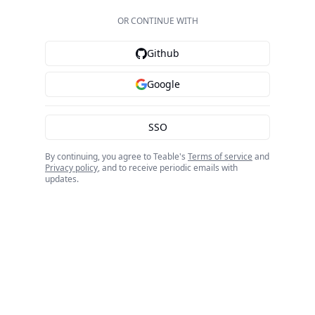
OR CONTINUE WITH
Github
Google
SSO
By continuing, you agree to Teable's
Terms of service
and
Privacy policy
, and to receive periodic emails with
updates.