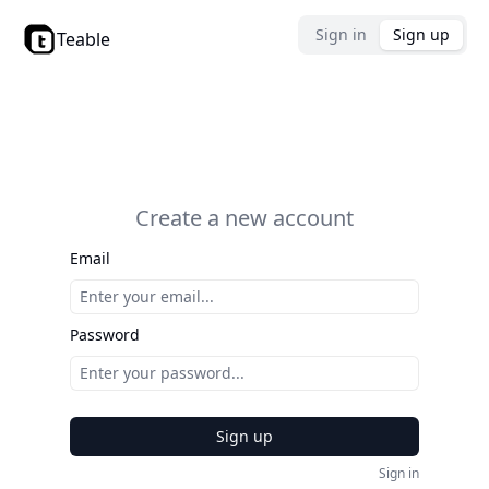
Sign in
Sign up
Teable
Create a new account
Email
Password
Sign up
Sign in